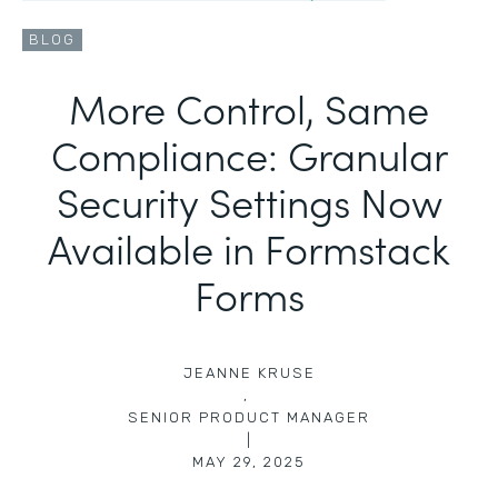
BLOG
More Control, Same
Compliance: Granular
Security Settings Now
Available in Formstack
Forms
JEANNE KRUSE
,
SENIOR PRODUCT MANAGER
|
MAY 29, 2025