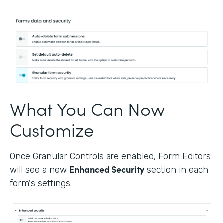
What You Can Now
Customize
Once Granular Controls are enabled, Form Editors
Enhanced Security
will see a new
section in each
form's settings.