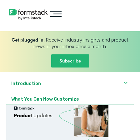
Get plugged in.
Receive industry insights and product
news in your inbox once a month.
Subscribe
Introduction
What You Can Now Customize