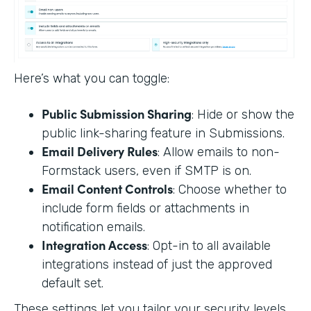
Here’s what you can toggle:
Public Submission Sharing
: Hide or show the
public link-sharing feature in Submissions.
Email Delivery Rules
: Allow emails to non-
Formstack users, even if SMTP is on.
Email Content Controls
: Choose whether to
include form fields or attachments in
notification emails.
Integration Access
: Opt-in to all available
integrations instead of just the approved
default set.
These settings let you tailor your security levels