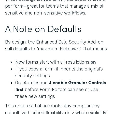
per form—great for teams that manage a mix of
sensitive and non-sensitive workflows.
A Note on Defaults
By design, the Enhanced Data Security Add-on
still defaults to “maximum lockdown.” That means:
on
New forms start with all restrictions
If you copy a form, it inherits the original’s
security settings
enable Granular Controls
Org Admins must
first
before Form Editors can see or use
these new settings
This ensures that accounts stay compliant by
default, with added flexibility only when explicitly