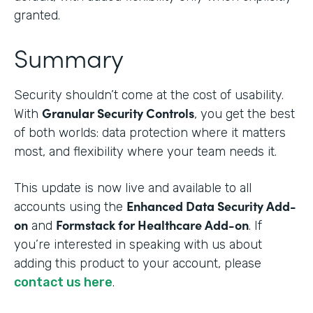
granted.
Summary
Security shouldn’t come at the cost of usability.
Granular Security Controls
With
, you get the best
of both worlds: data protection where it matters
most, and flexibility where your team needs it.
This update is now live and available to all
Enhanced Data Security Add-
accounts using the
on
Formstack for Healthcare Add-on
and
. If
you’re interested in speaking with us about
adding this product to your account, please
contact us here
.