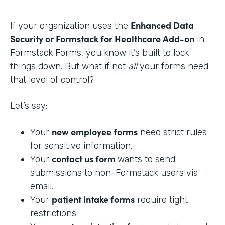
Enhanced Data
If your organization uses the
Security or Formstack for Healthcare Add-on
in
Formstack Forms, you know it’s built to lock
things down. But what if not
all
your forms need
that level of control?
Let’s say:
new employee forms
Your
need strict rules
for sensitive information.
contact us form
Your
wants to send
submissions to non-Formstack users via
email.
patient intake forms
Your
require tight
restrictions