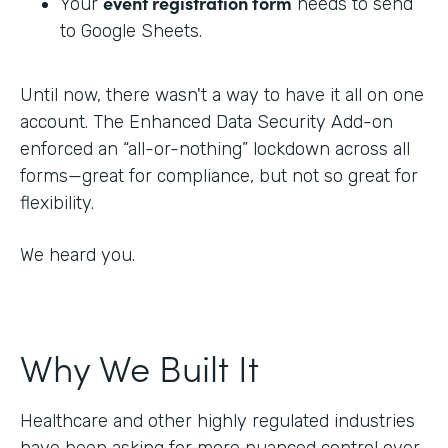
event registration form
Your
needs to send
to Google Sheets.
Until now, there wasn't a way to have it all on one
account. The Enhanced Data Security Add-on
enforced an “all-or-nothing” lockdown across all
forms—great for compliance, but not so great for
flexibility.
We heard you.
Why We Built It
Healthcare and other highly regulated industries
have been asking for more nuanced control over