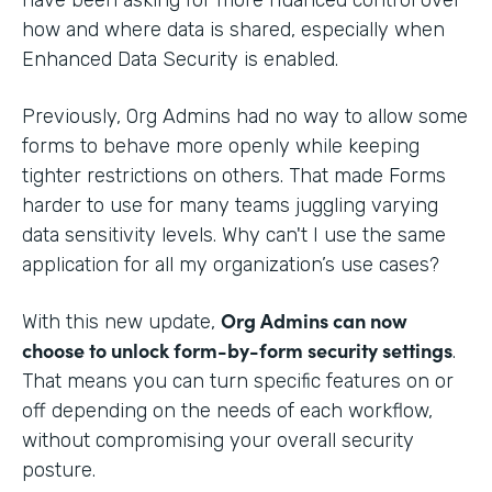
how and where data is shared, especially when
Enhanced Data Security is enabled.
Previously, Org Admins had no way to allow some
forms to behave more openly while keeping
tighter restrictions on others. That made Forms
harder to use for many teams juggling varying
data sensitivity levels. Why can't I use the same
application for all my organization’s use cases?
Org Admins can now
With this new update,
choose to unlock form-by-form security settings
.
That means you can turn specific features on or
off depending on the needs of each workflow,
without compromising your overall security
posture.