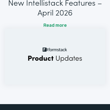
New Intellistack Features –
April 2026
Read more