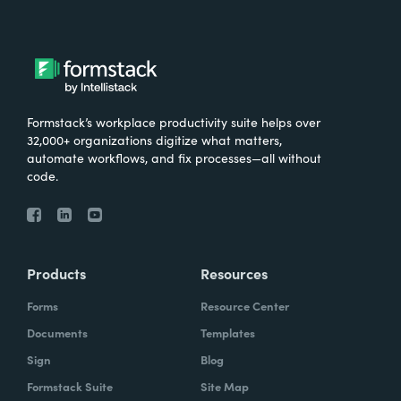
Formstack’s workplace productivity suite helps over
32,000+ organizations digitize what matters,
automate workflows, and fix processes—all without
code.
Products
Resources
Forms
Resource Center
Documents
Templates
Sign
Blog
Formstack Suite
Site Map