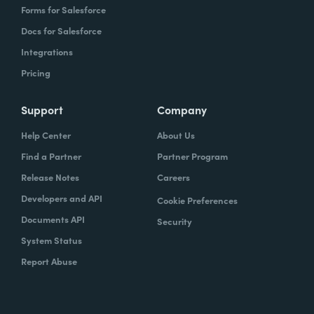
Forms for Salesforce
Docs for Salesforce
Integrations
Pricing
Support
Company
Help Center
About Us
Find a Partner
Partner Program
Release Notes
Careers
Developers and API
Cookie Preferences
Documents API
Security
System Status
Report Abuse