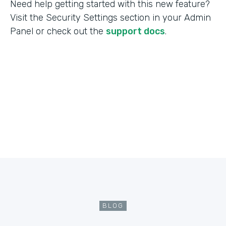
Need help getting started with this new feature?
Visit the Security Settings section in your Admin
Panel or check out the
support docs
.
BLOG