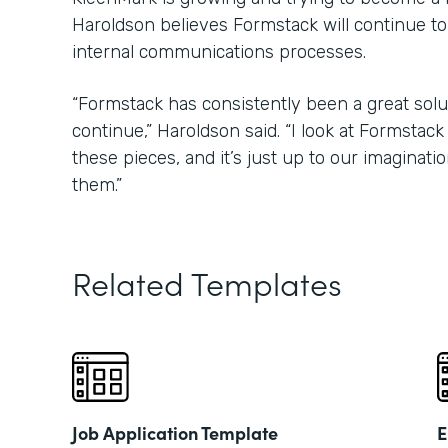
Haroldson believes Formstack will continue to
internal communications processes.
“Formstack has consistently been a great soluti
continue,” Haroldson said. “I look at Formstack l
these pieces, and it’s just up to our imaginati
them.”
Related Templates
Job Application Template
E