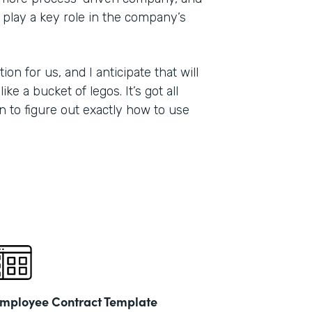
 play a key role in the company’s
on for us, and I anticipate that will
ike a bucket of legos. It’s got all
on to figure out exactly how to use
mployee Contract Template