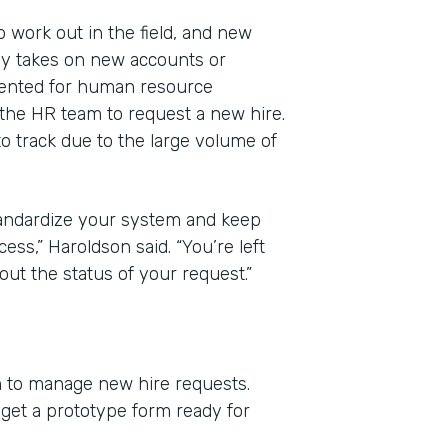
work out in the field, and new
y takes on new accounts or
mented for human resource
he HR team to request a new hire.
to track due to the large volume of
standardize your system and keep
ess,” Haroldson said. “You’re left
ut the status of your request.”
m to manage new hire requests.
et a prototype form ready for