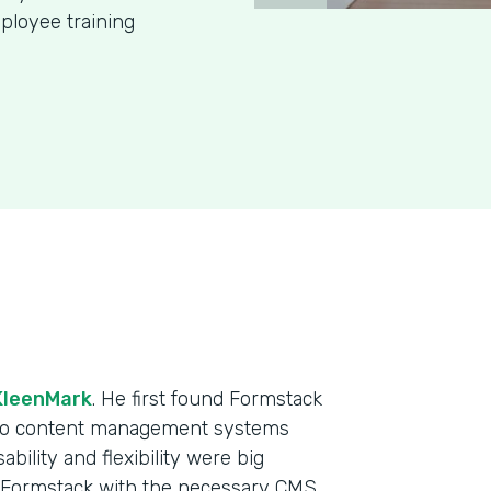
ployee training
KleenMark
. He first found Formstack
 two content management systems
ability and flexibility were big
e Formstack with the necessary CMS