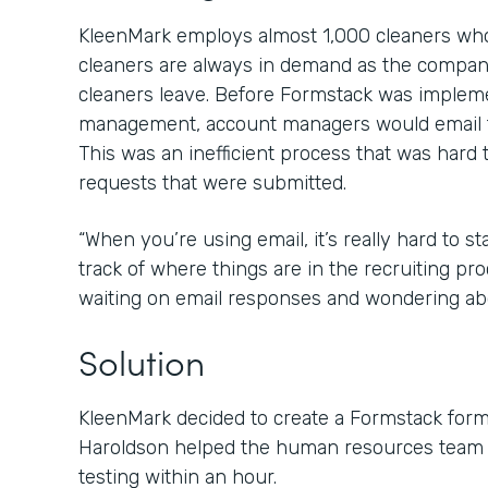
KleenMark employs almost 1,000 cleaners who 
cleaners are always in demand as the compan
cleaners leave. Before Formstack was imple
management, account managers would email t
This was an inefficient process that was hard 
requests that were submitted.
“When you’re using email, it’s really hard to 
track of where things are in the recruiting proc
waiting on email responses and wondering abo
Solution
KleenMark decided to create a Formstack for
Haroldson helped the human resources team g
testing within an hour.