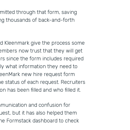
mitted through that form, saving
ting thousands of back-and-forth
ed Kleenmark give the process some
mbers now trust that they will get
rs since the form includes required
ly what information they need to
 KleenMark new hire request form
he status of each request. Recruiters
n has been filled and who filled it.
munication and confusion for
est, but it has also helped them
the Formstack dashboard to check