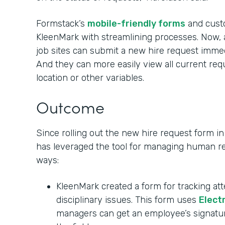
Formstack’s
mobile-friendly forms
and custo
KleenMark with streamlining processes. Now,
job sites can submit a new hire request immed
And they can more easily view all current re
location or other variables.
Outcome
Since rolling out the new hire request form 
has leveraged the tool for managing human re
ways:
KleenMark created a form for tracking at
disciplinary issues. This form uses
Elect
managers can get an employee’s signatu