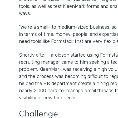
tools, as well as test KleenMark forms and sha
ways.
“We’re a small- to medium-sized business, so
in terms of time, money, people, and expertis
need tools like Formstack that are very flexibl
Shortly after Haroldson started using Formsta
recruiting manager came to him seeking a tec
problem. KleenMark was receiving a high volu
and the process was becoming difficult to reg
helped the HR department create a hiring req
nearly 2,000 hard-to-manage email threads to
visibility of new hire needs.
Challenge