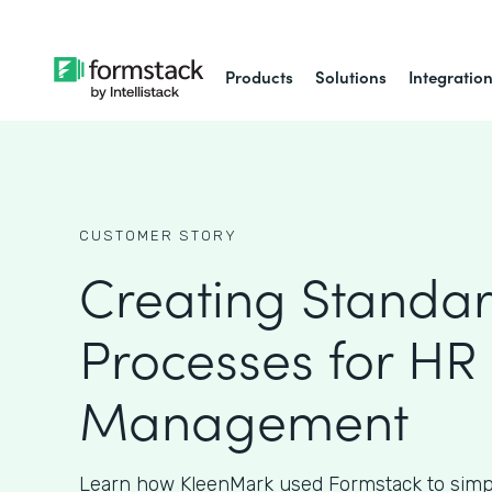
Products
Solutions
Integratio
CUSTOMER STORY
Creating Standa
Processes for HR
Management
Learn how KleenMark used Formstack to simpl