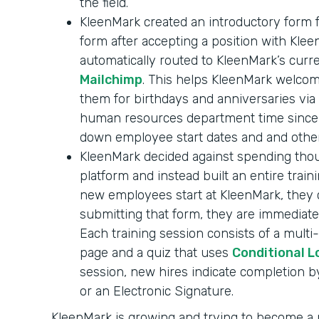
the field.
KleenMark created an introductory form f
form after accepting a position with Klee
automatically routed to KleenMark’s curr
Mailchimp
. This helps KleenMark welc
them for birthdays and anniversaries via 
human resources department time since n
down employee start dates and and other
KleenMark decided against spending thou
platform and instead built an entire tra
new employees start at KleenMark, they 
submitting that form, they are immediate
Each training session consists of a mult
page and a quiz that uses
Conditional L
session, new hires indicate completion 
or an Electronic Signature.
KleenMark is growing and trying to become 