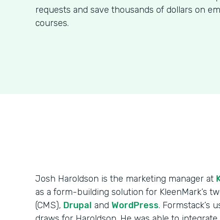
requests and save thousands of dollars on em
courses.
Josh Haroldson is the marketing manager at
as a form-building solution for KleenMark’s
(CMS),
Drupal
and
WordPress
. Formstack’s us
draws for Haroldson. He was able to integrat