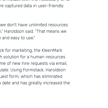
re captured data in user-friendly
 we don’t have unlimited resources
e,” Haroldson said. “That means we
e and easy to use.”
ck for marketing, the KleenMark
h solution for a human resources
me of new hire requests via email,
ulate. Using Formstack, Haroldson
uest form, which has eliminated
 date and has greatly increased the