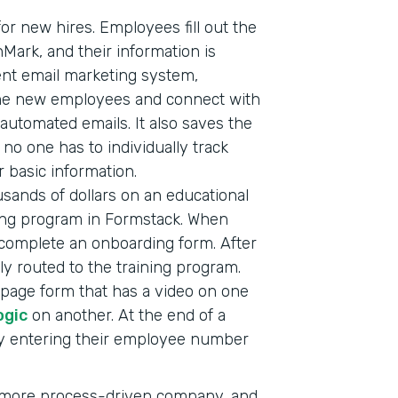
or new hires. Employees fill out the
nMark, and their information is
ent email marketing system,
ome new employees and connect with
automated emails. It also saves the
o one has to individually track
 basic information.
sands of dollars on an educational
ining program in Formstack. When
complete an onboarding form. After
ly routed to the training program.
i-page form that has a video on one
ogic
on another. At the end of a
by entering their employee number
a more process-driven company, and