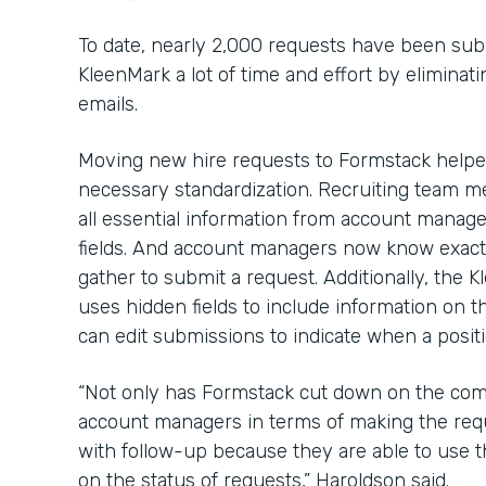
To date, nearly 2,000 requests have been sub
KleenMark a lot of time and effort by elimina
emails.
Moving new hire requests to Formstack help
necessary standardization. Recruiting team me
all essential information from account manage
fields. And account managers now know exact
gather to submit a request. Additionally, the
uses hidden fields to include information on t
can edit submissions to indicate when a positio
“Not only has Formstack cut down on the com
account managers in terms of making the requ
with follow-up because they are able to use 
on the status of requests,” Haroldson said.