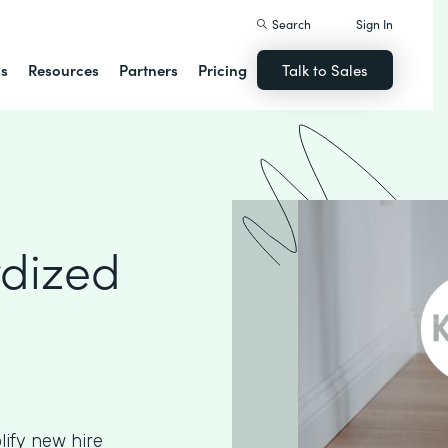
Search
Sign In
ns
Resources
Partners
Pricing
Talk to Sales
rdized
ify new hire