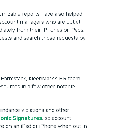
mizable reports have also helped
 account managers who are out at
iately from their iPhones or iPads.
quests and search those requests by
in Formstack, KleenMark’s HR team
sources in a few other notable
tendance violations and other
ronic Signatures
, so account
re on an iPad or iPhone when out in