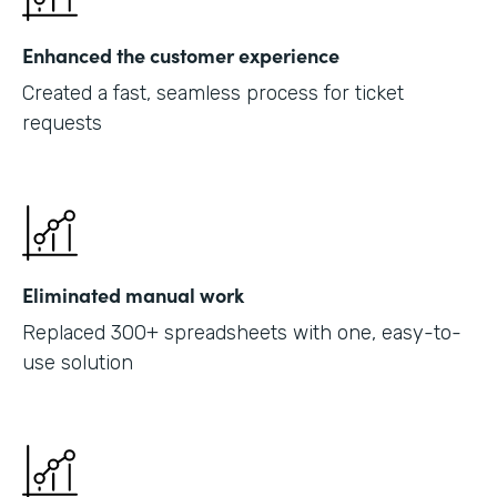
Enhanced the customer experience
Created a fast, seamless process for ticket
requests
Eliminated manual work
Replaced 300+ spreadsheets with one, easy-to-
use solution