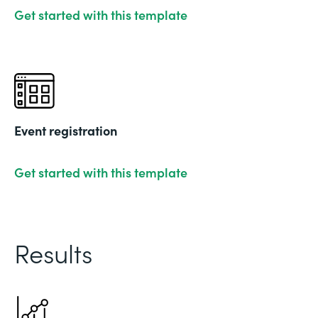
Get started with this template
Event registration
Get started with this template
Results