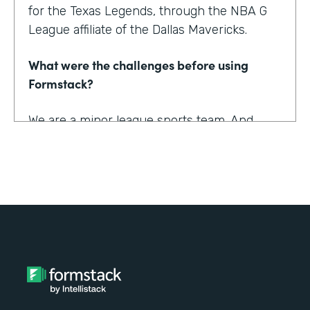
for the Texas Legends, through the NBA G
League affiliate of the Dallas Mavericks.
What were the challenges before using
Formstack?
We are a minor league sports team. And
being a minor league sports team, we have
a very small staff. And so we are looking for
tools that helped us collect information
better and streamline the information for us
as well as our fans, to relieve any pinpoints
for them.
How have you reimagined work using
Formstack?