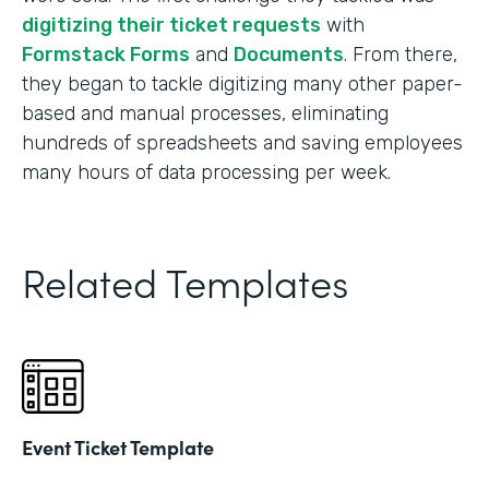
digitizing their ticket requests
with
Formstack Forms
and
Documents
. From there,
they began to tackle digitizing many other paper-
based and manual processes, eliminating
hundreds of spreadsheets and saving employees
many hours of data processing per week.
Related Templates
Event Ticket Template