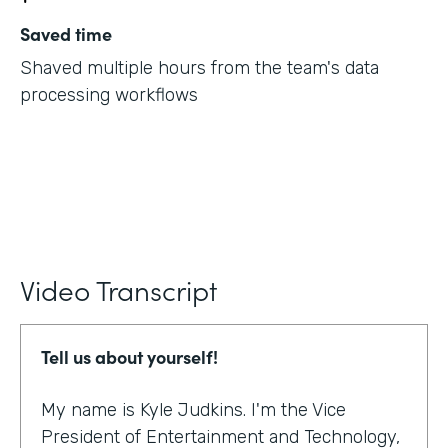
Saved time
Shaved multiple hours from the team's data
processing workflows
Video Transcript
Tell us about yourself!
My name is Kyle Judkins. I'm the Vice
President of Entertainment and Technology,