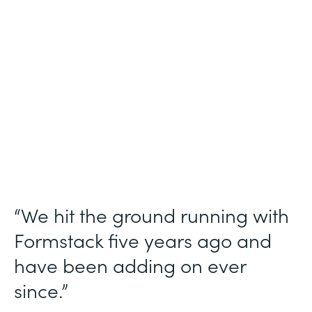
Use Case
Ticket Requests
Partner Since
2015
Products
Forms, Documents
“We hit the ground running with
Formstack five years ago and
have been adding on ever
since.”