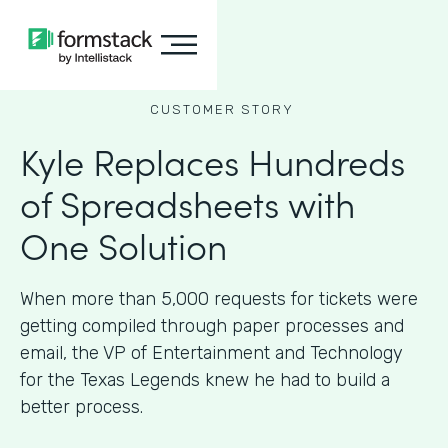
CUSTOMER STORY
Kyle Replaces Hundreds
of Spreadsheets with
One Solution
When more than 5,000 requests for tickets were
getting compiled through paper processes and
email, the VP of Entertainment and Technology
for the Texas Legends knew he had to build a
better process.