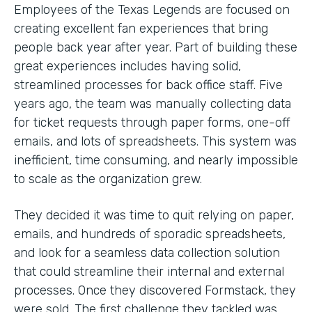
Employees of the Texas Legends are focused on
creating excellent fan experiences that bring
people back year after year. Part of building these
great experiences includes having solid,
streamlined processes for back office staff. Five
years ago, the team was manually collecting data
for ticket requests through paper forms, one-off
emails, and lots of spreadsheets. This system was
inefficient, time consuming, and nearly impossible
to scale as the organization grew.
They decided it was time to quit relying on paper,
emails, and hundreds of sporadic spreadsheets,
and look for a seamless data collection solution
that could streamline their internal and external
processes. Once they discovered Formstack, they
were sold. The first challenge they tackled was